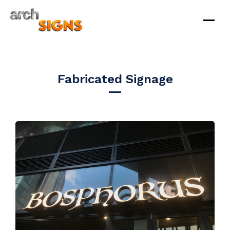
Skip
to
Fabricated Signage
content