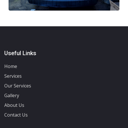
Useful Links
Home
Services
Our Services
Gallery
About Us
Contact Us