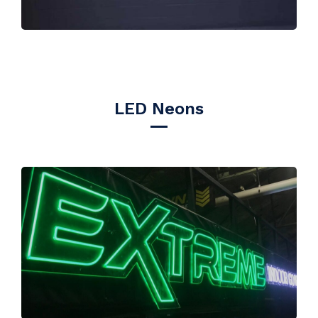
LED Neons