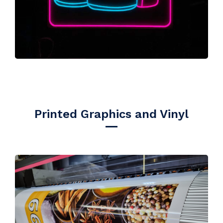
Printed Graphics and Vinyl